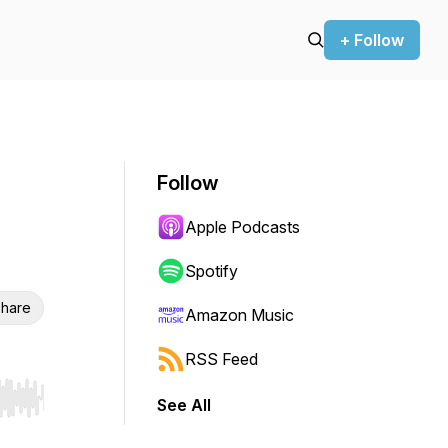
+ Follow
Follow
Apple Podcasts
Spotify
hare
Amazon Music
RSS Feed
See All
r end. Hold shift to jump forward or backward.