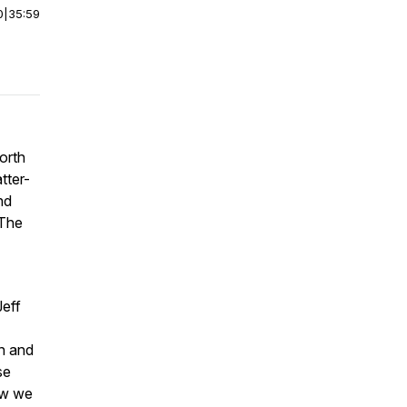
0
|
35:59
orth
tter-
nd
 The
Jeff
on and
se
ow we